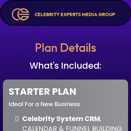
CELEBRITY EXPERTS MEDIA GROUP
Plan Details
What's Included:
STARTER PLAN
Ideal For a New Business
Celebrity System CRM
,
CALENDAR & FUNNEL BUILDING