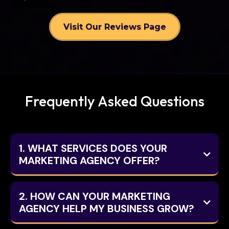
Visit Our Reviews Page
Frequently Asked Questions
1. WHAT SERVICES DOES YOUR
MARKETING AGENCY OFFER?
2. HOW CAN YOUR MARKETING
AGENCY HELP MY BUSINESS GROW?