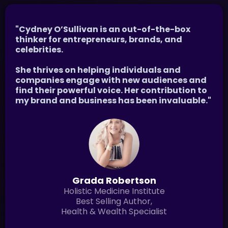
"Cydney O’Sullivan is an out-of-the-box
thinker for entrepreneurs, brands, and
celebrities.
She thrives on helping individuals and
companies engage with new audiences and
find their powerful voice. Her contribution to
my brand and business has been invaluable."
Grada Robertson
Holistic Medicine Institute
Best Selling Author,
Health & Wealth Specialist