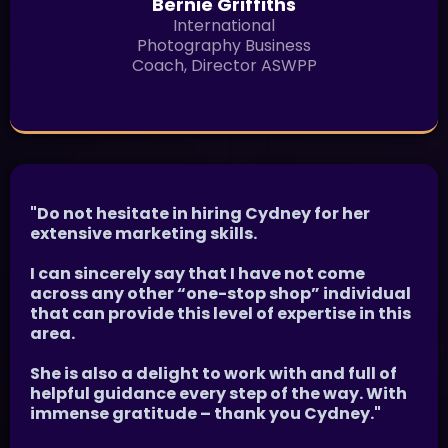
Bernie Griffiths
International
Photography Business
Coach, Director ASWPP
"Do not hesitate in hiring Cydney for her
extensive marketing skills.
I can sincerely say that I have not come
across any other “one-stop shop” individual
that can provide this level of expertise in this
area.
She is also a delight to work with and full of
helpful guidance every step of the way. With
immense gratitude – thank you Cydney."