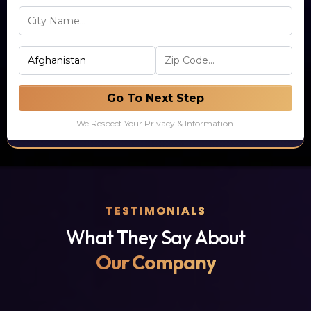
Go To Next Step
We Respect Your Privacy & Information.
TESTIMONIALS
What They Say About
Our Company