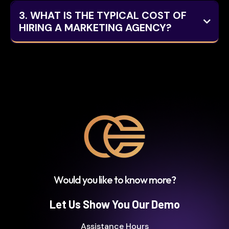
3. WHAT IS THE TYPICAL COST OF
HIRING A MARKETING AGENCY?
Here are some common pricing structures
and their typical ranges:
Would you like to know more?
Hourly Rates:
Let Us Show You Our Demo
Assistance Hours