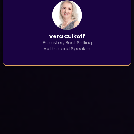
Vera Culkoff
Barrister, Best Selling
Author and Speaker