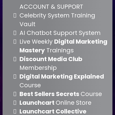
ACCOUNT & SUPPORT
Celebrity System Training
Vault
AI Chatbot Support System
Live Weekly
Digital Marketing
Mastery
Trainings
Discount Media Club
Membership
Digital Marketing Explained
Course
Best Sellers Secrets
Course
Launchcart
Online Store
Launchcart Collective