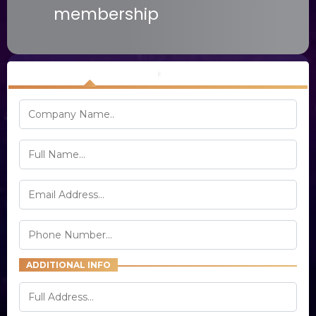
membership
Your Info
Order Information
ADDITIONAL INFO