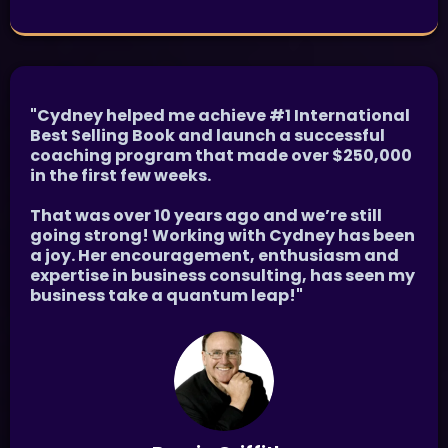
"Cydney helped me achieve #1 International
Best Selling Book and launch a successful
coaching program that made over $250,000
in the first few weeks.
That was over 10 years ago and we’re still
going strong! Working with Cydney has been
a joy. Her encouragement, enthusiasm and
expertise in business consulting, has seen my
business take a quantum leap!"